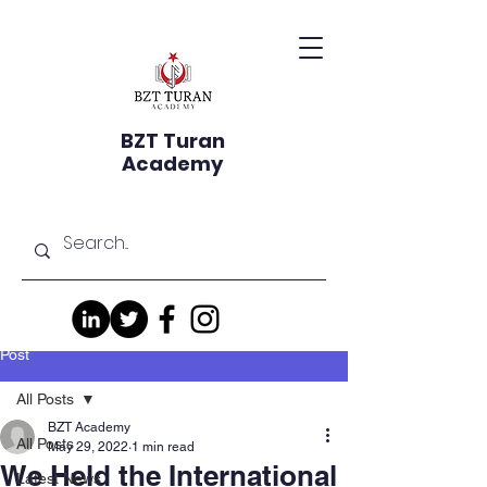
BZT Turan
Academy
Post
All Posts
BZT Academy
All Posts
May 29, 2022
1 min read
We Held the International
Latest News