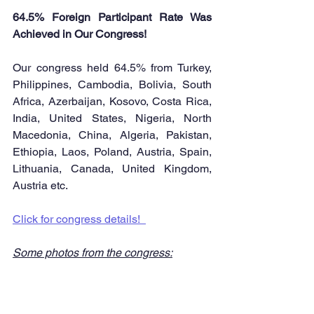
64.5% Foreign Participant Rate Was 
Achieved in Our Congress! 
Our congress held 64.5% from Turkey, 
Philippines, Cambodia, Bolivia, South 
Africa, Azerbaijan, Kosovo, Costa Rica, 
India, United States, Nigeria, North 
Macedonia, China, Algeria, Pakistan, 
Ethiopia, Laos, Poland, Austria, Spain, 
Lithuania, Canada, United Kingdom, 
Austria etc.
Click for congress details!  
Some photos from the congress: