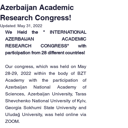
Azerbaijan Academic
Research Congress!
Updated:
May 31, 2022
We Held the " INTERNATIONAL 
AZERBAIJAN ACADEMIC 
RESEARCH CONGRESS" with 
participation from 28 different countries!
Our congress, which was held on May 
28-29, 2022 within the body of BZT 
Academy with the participation of 
Azerbaijan National Academy of 
Sciences, Azerbaijan University, Taras 
Shevchenko National University of Kyiv, 
Georgia Sokhumi State University and 
Uludağ University, was held online via 
ZOOM.