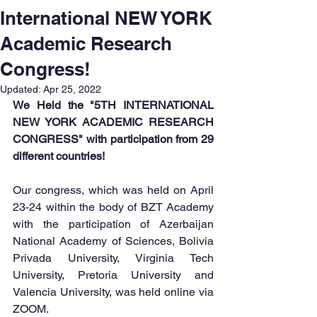
International NEW YORK
Academic Research
Congress!
Updated:
Apr 25, 2022
We Held the "5TH INTERNATIONAL 
NEW YORK ACADEMIC RESEARCH 
CONGRESS" with participation from 29 
different countries!
Our congress, which was held on April 
23-24 within the body of BZT Academy 
with the participation of Azerbaijan 
National Academy of Sciences, Bolivia 
Privada University, Virginia Tech 
University, Pretoria University and 
Valencia University, was held online via 
ZOOM.