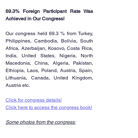
69.3% Foreign Participant Rate Was 
Achieved in Our Congress!
Our congress held 69.3 % from Turkey, 
Philippines, Cambodia, Bolivia, South 
Africa, Azerbaijan, Kosovo, Costa Rica, 
India, United States, Nigeria, North 
Macedonia, China, Algeria, Pakistan, 
Ethiopia, Laos, Poland, Austria, Spain, 
Lithuania, Canada, United Kingdom, 
Austria etc.
Click for congress details!
Click here to access the congress book!
Some photos from the congress: