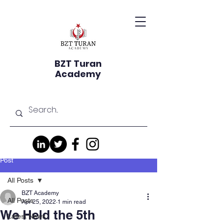
BZT Turan
Academy
Post
All Posts
BZT Academy
All Posts
Apr 25, 2022
1 min read
We Held the 5th
Latest News