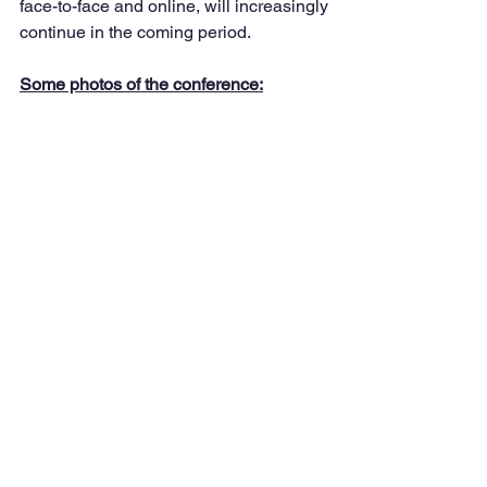
face-to-face and online, will increasingly 
continue in the coming period.
Some photos of the conference: