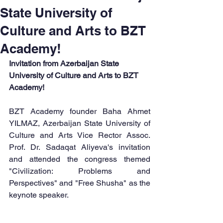
State University of
Culture and Arts to BZT
Academy!
Invitation from Azerbaijan State 
University of Culture and Arts to BZT 
Academy!
BZT Academy founder Baha Ahmet 
YILMAZ, Azerbaijan State University of 
Culture and Arts Vice Rector Assoc. 
Prof. Dr. Sadaqat Aliyeva's invitation 
and attended the congress themed 
"Civilization: Problems and 
Perspectives" and "Free Shusha" as the 
keynote speaker.