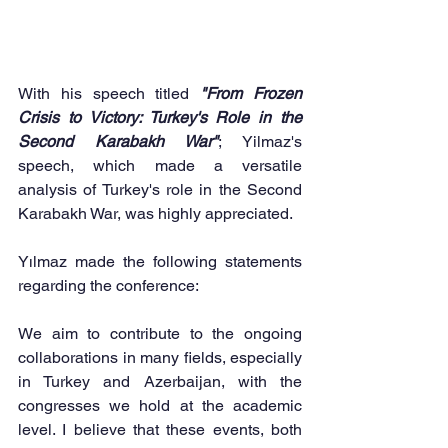
With his speech titled 
"From Frozen 
Crisis to Victory: Turkey's Role in the 
Second Karabakh War"
; Yilmaz's 
speech, which made a versatile 
analysis of Turkey's role in the Second 
Karabakh War, was highly appreciated.
Yılmaz made the following statements 
regarding the conference:
We aim to contribute to the ongoing 
collaborations in many fields, especially 
in Turkey and Azerbaijan, with the 
congresses we hold at the academic 
level. I believe that these events, both 