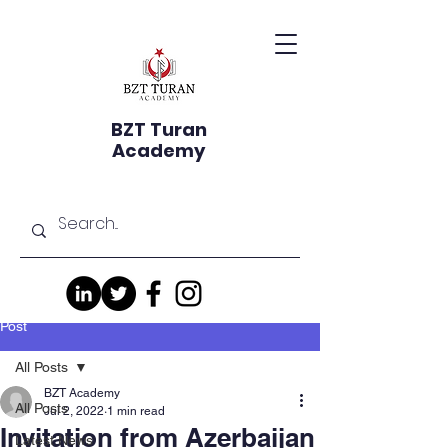
BZT Turan
Academy
Post
All Posts
BZT Academy
All Posts
Jul 2, 2022
1 min read
Invitation from Azerbaijan
Latest News