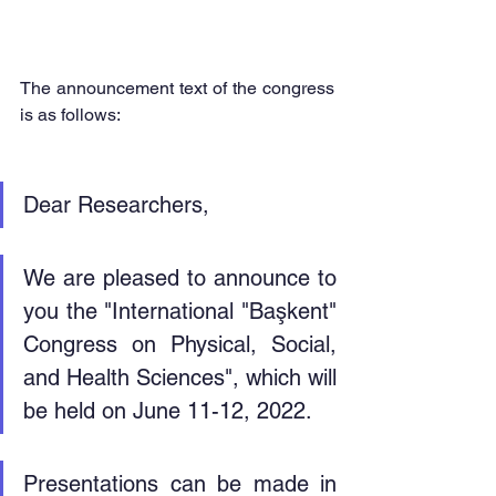
The announcement text of the congress 
is as follows:
Dear Researchers,
We are pleased to announce to 
you the "International "Başkent" 
Congress on Physical, Social, 
and Health Sciences", which will 
be held on June 11-12, 2022.
Presentations can be made in 