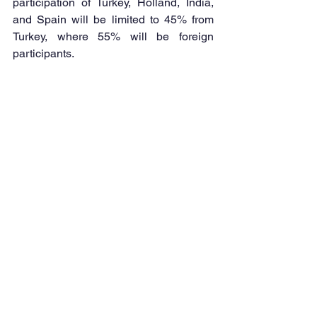
participation of Turkey, Holland, India, 
and Spain will be limited to 45% from 
Turkey, where 55% will be foreign 
participants.