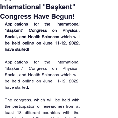
International "Başkent"
Congress Have Begun!
Applications for the International 
"Başkent" Congress on Physical, 
Social, and Health Sciences which will 
be held online on June 11-12, 2022, 
have started!
Applications for the International 
"Başkent" Congress on Physical, 
Social, and Health Sciences which will 
be held online on June 11-12, 2022, 
have started.
The congress, which will be held with 
the participation of researchers from at 
least 18 different countries with the 