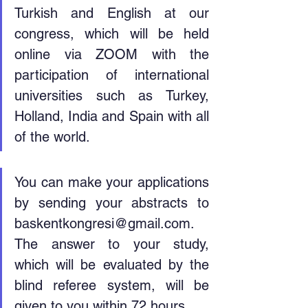
Turkish and English at our 
congress, which will be held 
online via ZOOM with the 
participation of international 
universities such as Turkey, 
Holland, India and Spain with all 
of the world.
You can make your applications 
by sending your abstracts to 
baskentkongresi@gmail.com. 
The answer to your study, 
which will be evaluated by the 
blind referee system, will be 
given to you within 72 hours.