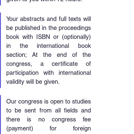
Your abstracts and full texts will 
be published in the proceedings 
book with ISBN or (optionally) 
in the international book 
section; At the end of the 
congress, a certificate of 
participation with international 
validity will be given.
Our congress is open to studies 
to be sent from all fields and 
there is no congress fee 
(payment) for foreign 