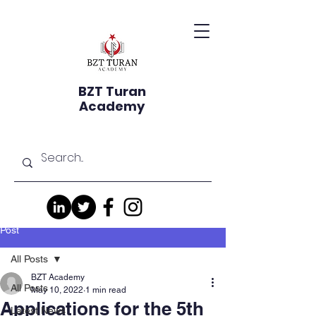
BZT Turan
Academy
Post
All Posts
BZT Academy
All Posts
May 10, 2022
1 min read
Applications for the 5th
Latest News