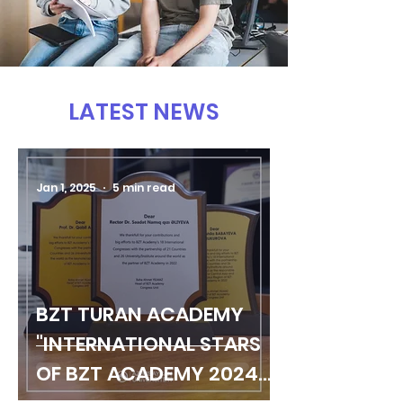
LATEST NEWS
Jan 1, 2025
5 min read
BZT TURAN ACADEMY
"INTERNATIONAL STARS
OF BZT ACADEMY 2024