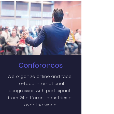
Conferences
We organize online and face-
to-face international
congresses with participants
from 24 different countries all
over the world.