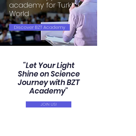
academy for Turkic
World
Discover BZT Academy
"Let Your Light
Shine on Science
Journey with BZT
Academy"
JOIN US!