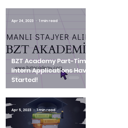
AWARDS" FOUND THE
OWNERS!
Apr 24, 2023
1 min read
BZT Academy Part-Time
Intern Applications Have
Started!
Apr 5, 2023
1 min read