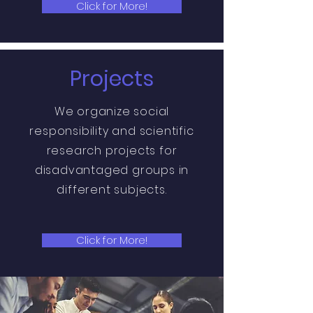
Click for More!
Projects
We organize
social
responsibility and scientific
research projects for
disadvantaged groups in
different subjects.
Click for More!