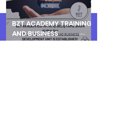
BZT ACADEMY TRAINING
AND BUSINESS
DEVELOPMENT UNIT IS
ESTABLISHED!