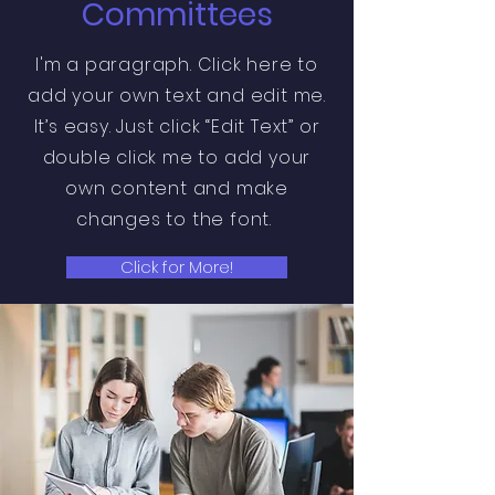
Committees
I'm a paragraph. Click here to
add your own text and edit me.
It’s easy. Just click “Edit Text” or
double click me to add your
own content and make
changes to the font.
Click for More!