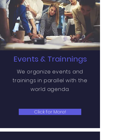
Events & Trainnings
We organize events and
trainings in parallel with the
world agenda.
Click for More!