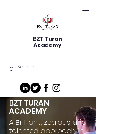
BZT Turan
Academy
BZT TURAN
ACADEMY
A
B
rilliant,
z
ealous and
t
alented approach in